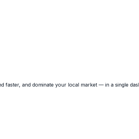
d faster, and dominate your local market — in a single da