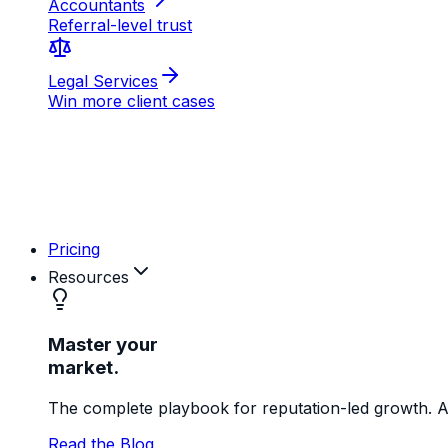
AB
MD
RK
Pricing
Resources
Master your
market.
The complete playbook for reputation-led growth. Ac
Read the Blog