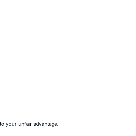
to your unfair advantage.