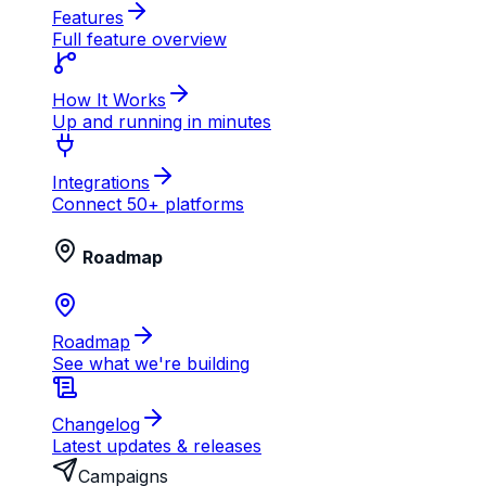
Features
Full feature overview
How It Works
Up and running in minutes
Integrations
Connect 50+ platforms
Roadmap
Roadmap
See what we're building
Changelog
Latest updates & releases
Campaigns