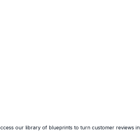
cess our library of blueprints to turn customer reviews in