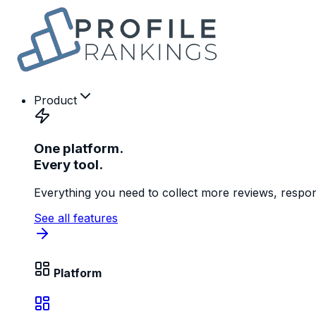
Product
One platform.
Every tool.
Everything you need to collect more reviews, respon
See all features
Platform