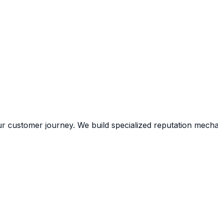
ur customer journey. We build specialized reputation mecha