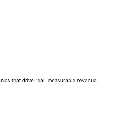
nics that drive real, measurable revenue.