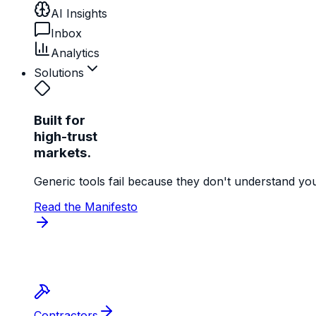
AI Insights
Inbox
Analytics
Solutions
Built for
high-trust
markets.
Generic tools fail because they don't understand yo
Read the Manifesto