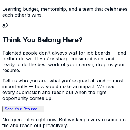
Learning budget, mentorship, and a team that celebrates
each other's wins.
📬
Think You Belong Here?
Talented people don't always wait for job boards — and
neither do we. If you're sharp, mission-driven, and
ready to do the best work of your career, drop us your
resume.
Tell us who you are, what you're great at, and — most
importantly — how you'd make an impact. We read
every submission and reach out when the right
opportunity comes up.
Send Your Resume →
No open roles right now. But we keep every resume on
file and reach out proactively.