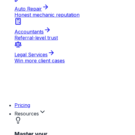
AB
MD
RK
Pricing
Resources
Master your