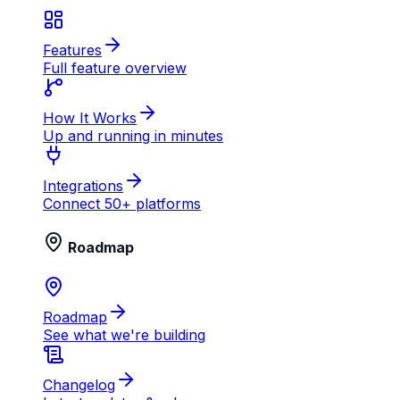
Features
Full feature overview
How It Works
Up and running in minutes
Integrations
Connect 50+ platforms
Roadmap
Roadmap
See what we're building
Changelog