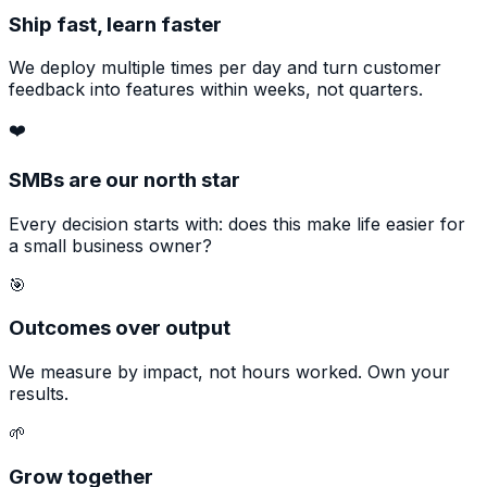
Ship fast, learn faster
We deploy multiple times per day and turn customer
feedback into features within weeks, not quarters.
❤️
SMBs are our north star
Every decision starts with: does this make life easier for
a small business owner?
🎯
Outcomes over output
We measure by impact, not hours worked. Own your
results.
🌱
Grow together