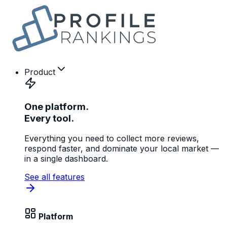
Product
One platform.
Every tool.
Everything you need to collect more reviews,
respond faster, and dominate your local market —
in a single dashboard.
See all features
Platform