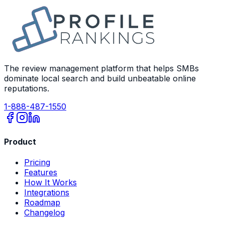
The review management platform that helps SMBs
dominate local search and build unbeatable online
reputations.
1-888-487-1550
Product
Pricing
Features
How It Works
Integrations
Roadmap
Changelog