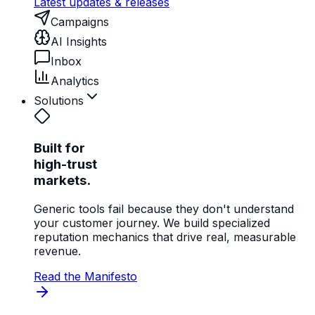
Latest updates & releases
Campaigns
AI Insights
Inbox
Analytics
Solutions
Built for
high-trust
markets.
Generic tools fail because they don't understand
your customer journey. We build specialized
reputation mechanics that drive real, measurable
revenue.
Read the Manifesto