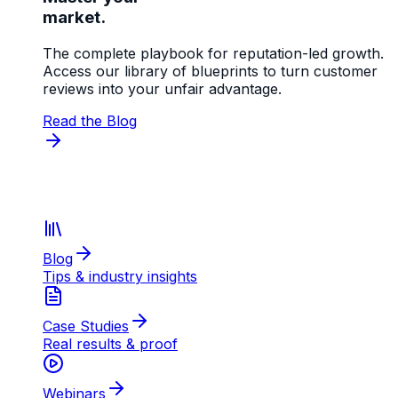
market.
The complete playbook for reputation-led growth.
Access our library of blueprints to turn customer
reviews into your unfair advantage.
Read the Blog