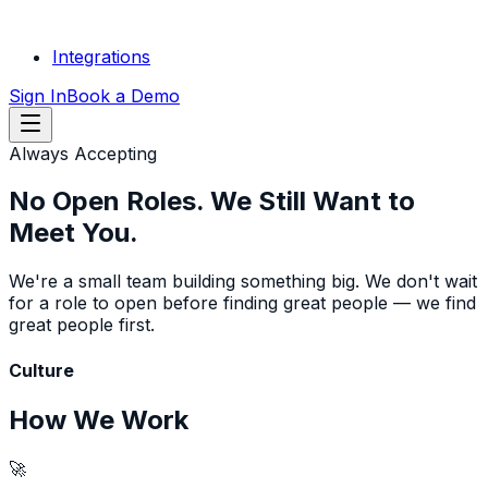
Integrations
Sign In
Book a Demo
Always Accepting
No Open Roles.
We Still Want to
Meet You.
We're a small team building something big. We don't wait
for a role to open before finding great people — we find
great people first.
Culture
How We Work
🚀