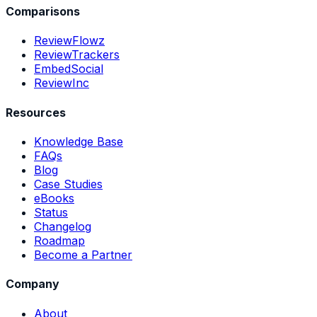
Comparisons
ReviewFlowz
ReviewTrackers
EmbedSocial
ReviewInc
Resources
Knowledge Base
FAQs
Blog
Case Studies
eBooks
Status
Changelog
Roadmap
Become a Partner
Company
About