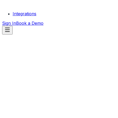
Integrations
Sign In
Book a Demo