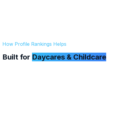
How Profile Rankings Helps
Built for
Daycares & Childcare