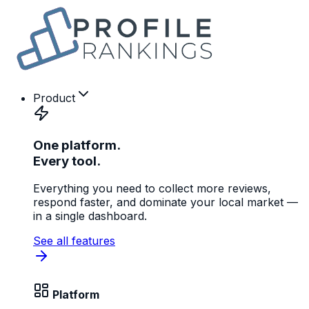
Product
One platform.
Every tool.
Everything you need to collect more reviews,
respond faster, and dominate your local market —
in a single dashboard.
See all features
Platform