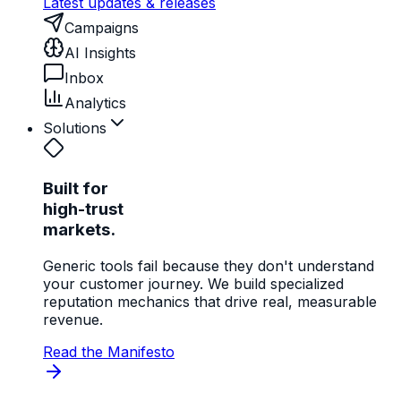
Latest updates & releases
Campaigns
AI Insights
Inbox
Analytics
Solutions
Built for
high-trust
markets.
Generic tools fail because they don't understand
your customer journey. We build specialized
reputation mechanics that drive real, measurable
revenue.
Read the Manifesto