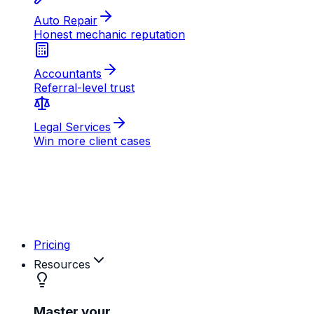
AB
MD
RK
Pricing
Resources
Master your