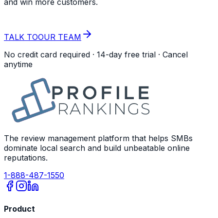
and win more customers.
START YOUR
FREE TRIAL
TALK TO
OUR TEAM
No credit card required · 14-day free trial · Cancel
anytime
The review management platform that helps SMBs
dominate local search and build unbeatable online
reputations.
1-888-487-1550
Product