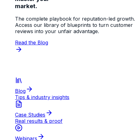
market.
The complete playbook for reputation-led growth.
Access our library of blueprints to turn customer
reviews into your unfair advantage.
Read the Blog