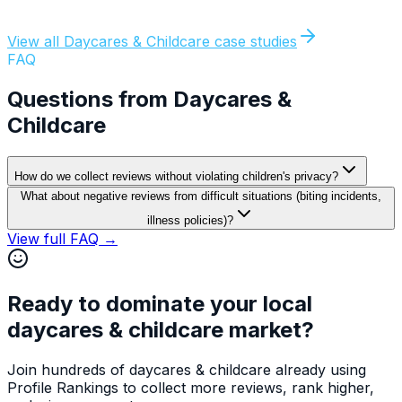
Director
,
Little Explorers Academy, Phoenix AZ
55
Google reviews in 4 months
View all
Daycares & Childcare
case studies
FAQ
Questions from
Daycares &
Childcare
How do we collect reviews without violating children's privacy?
What about negative reviews from difficult situations (biting incidents,
illness policies)?
View full FAQ →
Ready to dominate your local
daycares & childcare
market?
Join hundreds of
daycares & childcare
already using
Profile Rankings to collect more reviews, rank higher,