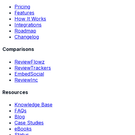
Pricing
Features
How It Works
Integrations
Roadmap
Changelog
Comparisons
ReviewFlowz
ReviewTrackers
EmbedSocial
ReviewInc
Resources
Knowledge Base
FAQs
Blog
Case Studies
eBooks
Status