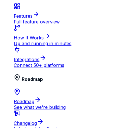
Features
Full feature overview
How It Works
Up and running in minutes
Integrations
Connect 50+ platforms
Roadmap
Roadmap
See what we're building
Changelog