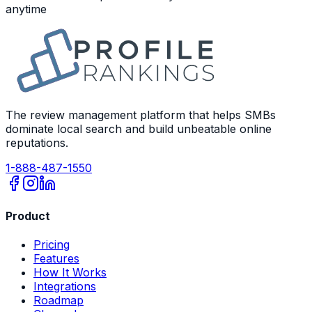
anytime
The review management platform that helps SMBs
dominate local search and build unbeatable online
reputations.
1-888-487-1550
Product
Pricing
Features
How It Works
Integrations
Roadmap