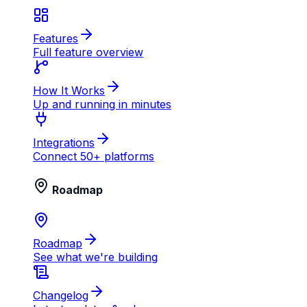
Features
Full feature overview
How It Works
Up and running in minutes
Integrations
Connect 50+ platforms
Roadmap
Roadmap
See what we're building
Changelog