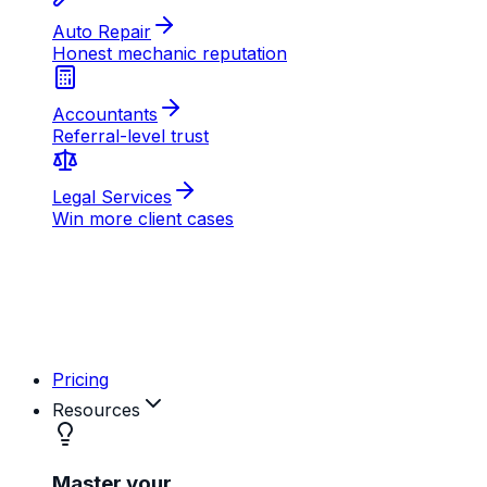
AB
MD
RK
Pricing
Resources
Master your