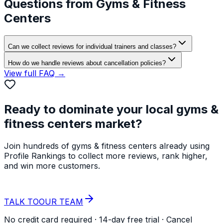
Questions from
Gyms & Fitness
Centers
Can we collect reviews for individual trainers and classes?
How do we handle reviews about cancellation policies?
View full FAQ →
Ready to dominate your local
gyms &
fitness centers
market?
Join hundreds of
gyms & fitness centers
already using
Profile Rankings to collect more reviews, rank higher,
and win more customers.
START YOUR
FREE TRIAL
TALK TO
OUR TEAM
No credit card required · 14-day free trial · Cancel