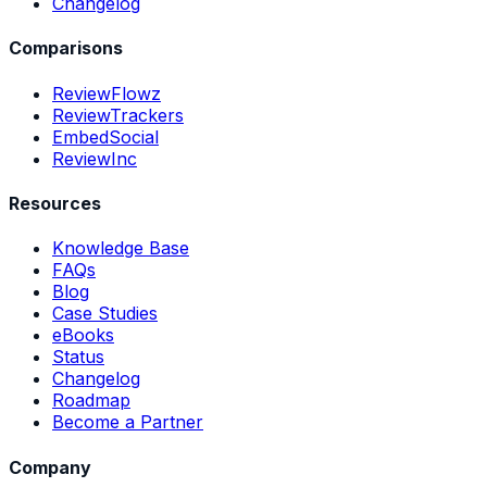
Changelog
Comparisons
ReviewFlowz
ReviewTrackers
EmbedSocial
ReviewInc
Resources
Knowledge Base
FAQs
Blog
Case Studies
eBooks
Status
Changelog
Roadmap
Become a Partner
Company