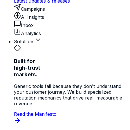
Latest updates & releases
Campaigns
AI Insights
Inbox
Analytics
Solutions
Built for
high-trust
markets.
Generic tools fail because they don't understand
your customer journey. We build specialized
reputation mechanics that drive real, measurable
revenue.
Read the Manifesto