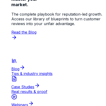
market.
The complete playbook for reputation-led growth.
Access our library of blueprints to turn customer
reviews into your unfair advantage.
Read the Blog