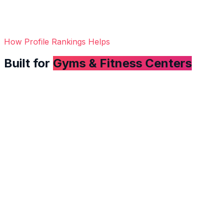
How Profile Rankings Helps
Built for
Gyms & Fitness Centers