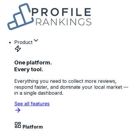
Product
One platform.
Every tool.
Everything you need to collect more reviews,
respond faster, and dominate your local market —
in a single dashboard.
See all features
Platform