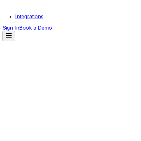
Integrations
Sign In
Book a Demo