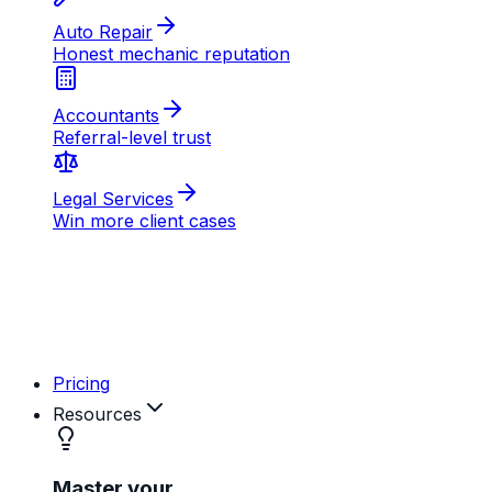
AB
MD
RK
Pricing
Resources
Master your