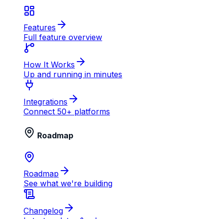
Features
Full feature overview
How It Works
Up and running in minutes
Integrations
Connect 50+ platforms
Roadmap
Roadmap
See what we're building
Changelog