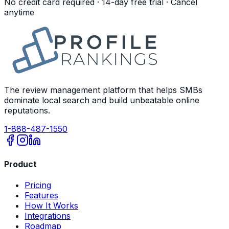
No credit card required · 14-day free trial · Cancel
anytime
The review management platform that helps SMBs
dominate local search and build unbeatable online
reputations.
1-888-487-1550
Product
Pricing
Features
How It Works
Integrations
Roadmap