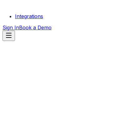
Integrations
Sign In
Book a Demo
START FREE
TRIAL