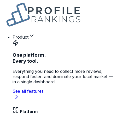
Product
One platform.
Every tool.
Everything you need to collect more reviews,
respond faster, and dominate your local market —
in a single dashboard.
See all features
Platform