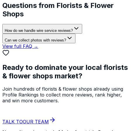
Questions from
Florists & Flower
Shops
How do we handle wire service reviews?
Can we collect photos with reviews?
View full FAQ →
Ready to dominate your local
florists
& flower shops
market?
Join hundreds of
florists & flower shops
already using
Profile Rankings to collect more reviews, rank higher,
and win more customers.
START YOUR
FREE TRIAL
TALK TO
OUR TEAM