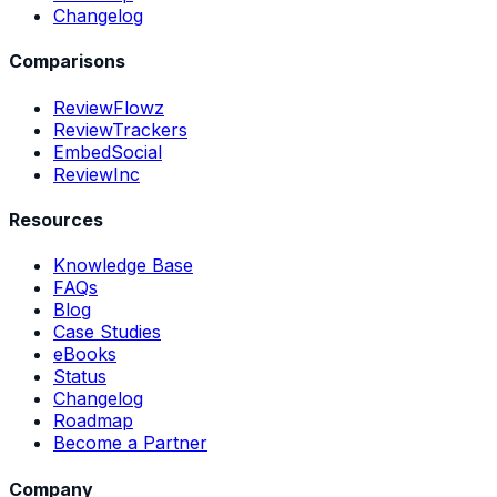
Changelog
Comparisons
ReviewFlowz
ReviewTrackers
EmbedSocial
ReviewInc
Resources
Knowledge Base
FAQs
Blog
Case Studies
eBooks
Status
Changelog
Roadmap
Become a Partner
Company