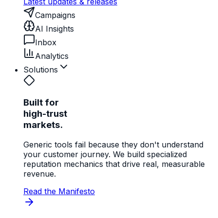
Latest updates & releases
Campaigns
AI Insights
Inbox
Analytics
Solutions
Built for
high-trust
markets.
Generic tools fail because they don't understand
your customer journey. We build specialized
reputation mechanics that drive real, measurable
revenue.
Read the Manifesto