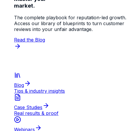
market.
The complete playbook for reputation-led growth.
Access our library of blueprints to turn customer
reviews into your unfair advantage.
Read the Blog