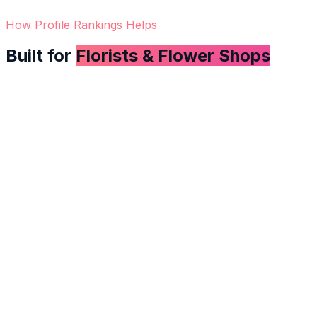
How Profile Rankings Helps
Built for
Florists & Flower Shops