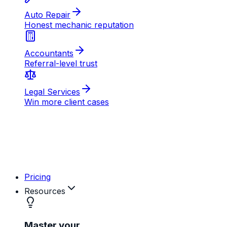
AB
MD
RK
Pricing
Resources
Master your