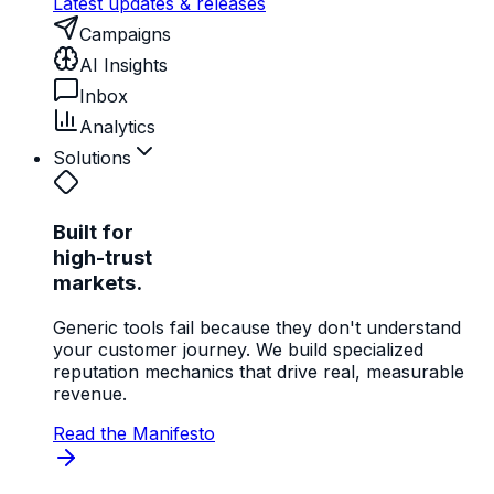
Latest updates & releases
Campaigns
AI Insights
Inbox
Analytics
Solutions
Built for
high-trust
markets.
Generic tools fail because they don't understand
your customer journey. We build specialized
reputation mechanics that drive real, measurable
revenue.
Read the Manifesto