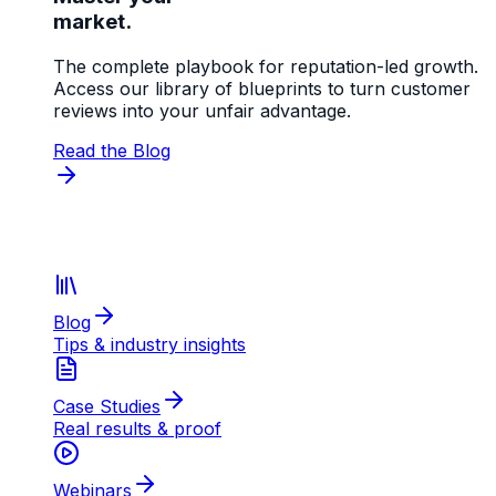
market.
The complete playbook for reputation-led growth.
Access our library of blueprints to turn customer
reviews into your unfair advantage.
Read the Blog