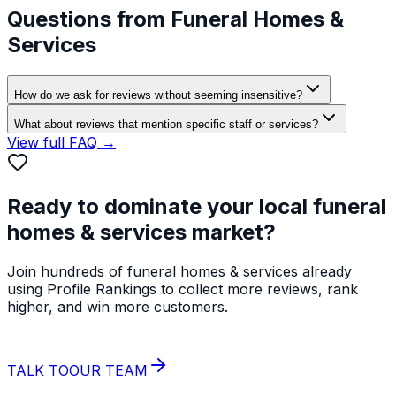
Questions from
Funeral Homes &
Services
How do we ask for reviews without seeming insensitive?
What about reviews that mention specific staff or services?
View full FAQ →
Ready to dominate your local
funeral
homes & services
market?
Join hundreds of
funeral homes & services
already
using Profile Rankings to collect more reviews, rank
higher, and win more customers.
START YOUR
FREE TRIAL
TALK TO
OUR TEAM