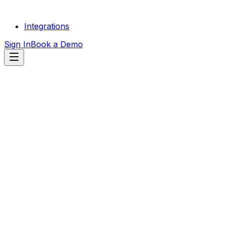
Integrations
Sign In
Book a Demo
START FREE
TRIAL