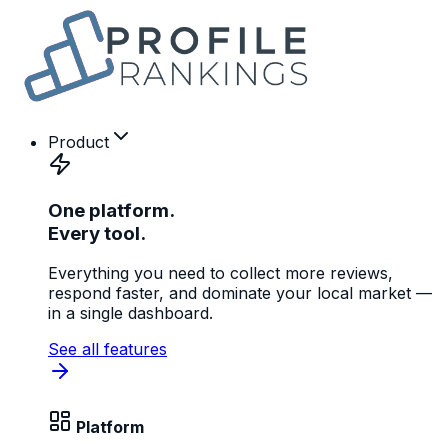
Product
One platform.
Every tool.
Everything you need to collect more reviews,
respond faster, and dominate your local market —
in a single dashboard.
See all features
Platform