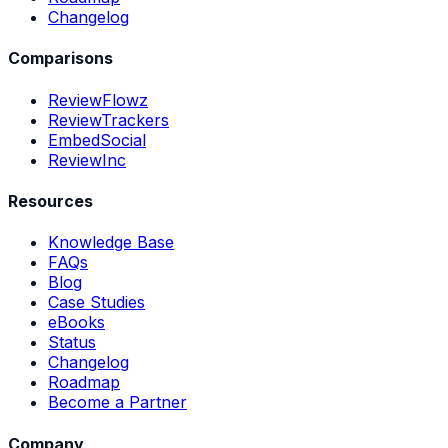
Changelog
Comparisons
ReviewFlowz
ReviewTrackers
EmbedSocial
ReviewInc
Resources
Knowledge Base
FAQs
Blog
Case Studies
eBooks
Status
Changelog
Roadmap
Become a Partner
Company