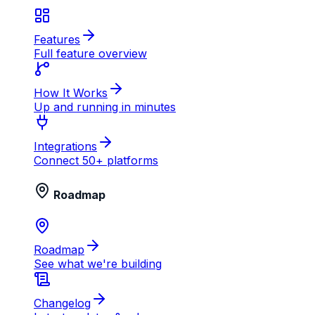
Features
Full feature overview
How It Works
Up and running in minutes
Integrations
Connect 50+ platforms
Roadmap
Roadmap
See what we're building
Changelog