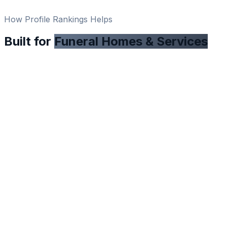
How Profile Rankings Helps
Built for
Funeral Homes & Services