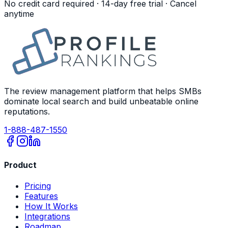
No credit card required · 14-day free trial · Cancel
anytime
The review management platform that helps SMBs
dominate local search and build unbeatable online
reputations.
1-888-487-1550
Product
Pricing
Features
How It Works
Integrations
Roadmap