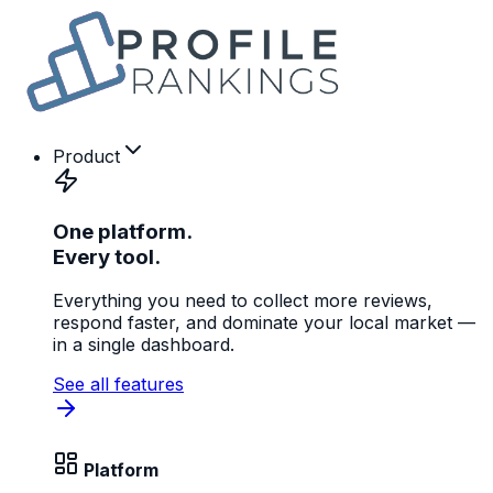
Product
One platform.
Every tool.
Everything you need to collect more reviews,
respond faster, and dominate your local market —
in a single dashboard.
See all features
Platform