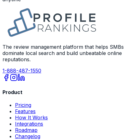
The review management platform that helps SMBs
dominate local search and build unbeatable online
reputations.
1-888-487-1550
Product
Pricing
Features
How It Works
Integrations
Roadmap
Changelog