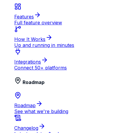
Features
Full feature overview
How It Works
Up and running in minutes
Integrations
Connect 50+ platforms
Roadmap
Roadmap
See what we're building
Changelog