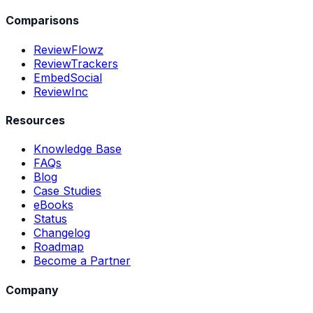
Comparisons
ReviewFlowz
ReviewTrackers
EmbedSocial
ReviewInc
Resources
Knowledge Base
FAQs
Blog
Case Studies
eBooks
Status
Changelog
Roadmap
Become a Partner
Company