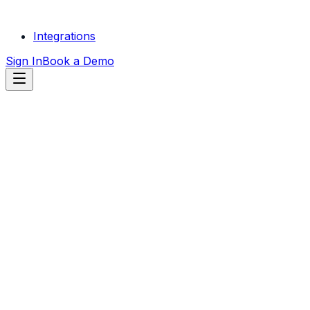
Integrations
Sign In
Book a Demo
START FREE
TRIAL
SEE HVAC COMPANIES
RESULTS