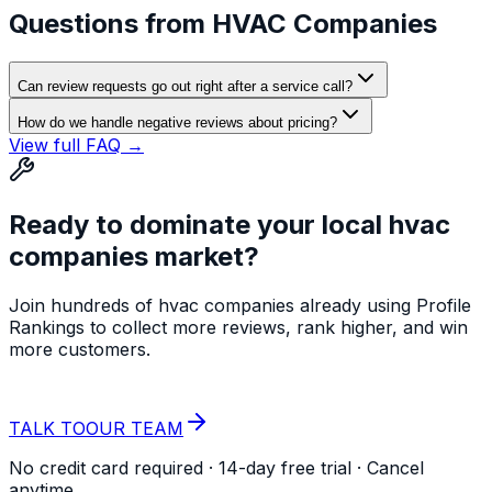
Questions from
HVAC Companies
Can review requests go out right after a service call?
How do we handle negative reviews about pricing?
View full FAQ →
Ready to dominate your local
hvac
companies
market?
Join hundreds of
hvac companies
already using Profile
Rankings to collect more reviews, rank higher, and win
more customers.
START YOUR
FREE TRIAL
TALK TO
OUR TEAM
No credit card required · 14-day free trial · Cancel
anytime