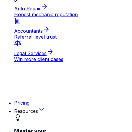
AB
MD
RK
Pricing
Resources
Master your