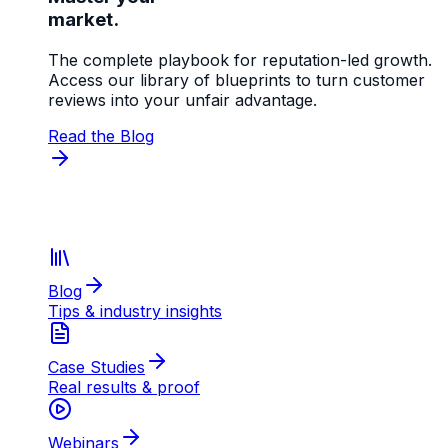
market.
The complete playbook for reputation-led growth.
Access our library of blueprints to turn customer
reviews into your unfair advantage.
Read the Blog