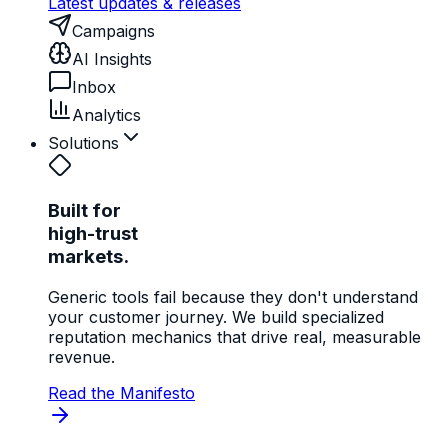
Latest updates & releases
Campaigns
AI Insights
Inbox
Analytics
Solutions
Built for
high-trust
markets.
Generic tools fail because they don't understand
your customer journey. We build specialized
reputation mechanics that drive real, measurable
revenue.
Read the Manifesto