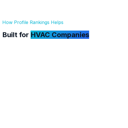
How Profile Rankings Helps
Built for
HVAC Companies