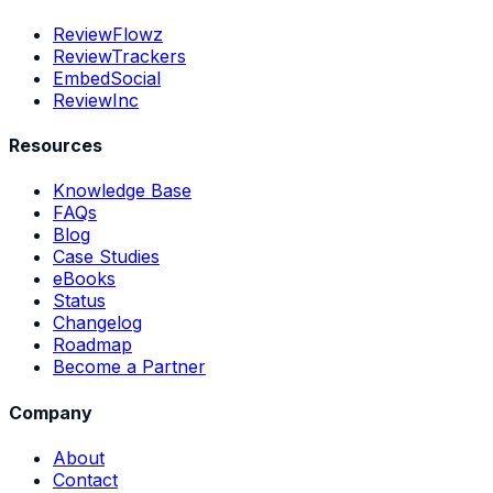
ReviewFlowz
ReviewTrackers
EmbedSocial
ReviewInc
Resources
Knowledge Base
FAQs
Blog
Case Studies
eBooks
Status
Changelog
Roadmap
Become a Partner
Company
About
Contact