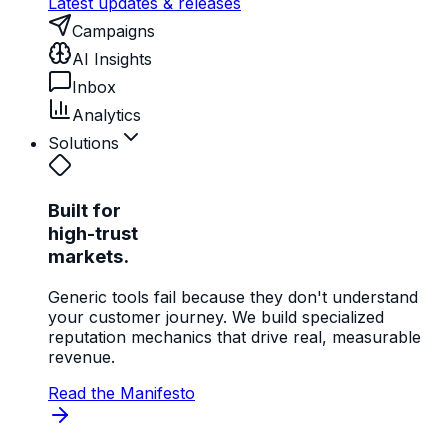
Latest updates & releases
Campaigns
AI Insights
Inbox
Analytics
Solutions
Built for
high-trust
markets.
Generic tools fail because they don't understand
your customer journey. We build specialized
reputation mechanics that drive real, measurable
revenue.
Read the Manifesto