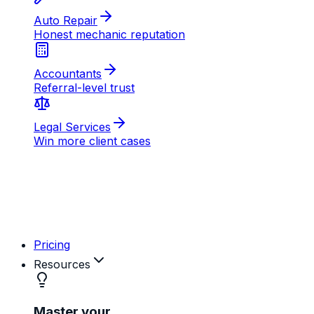
AB
MD
RK
Pricing
Resources
Master your