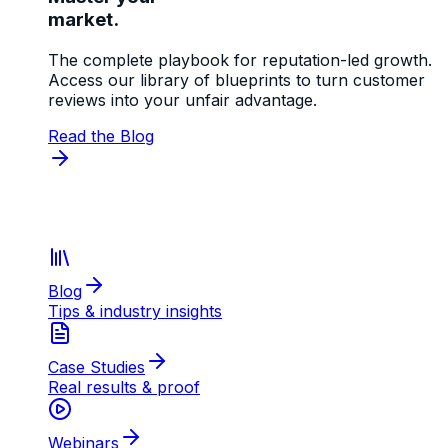
market.
The complete playbook for reputation-led growth.
Access our library of blueprints to turn customer
reviews into your unfair advantage.
Read the Blog