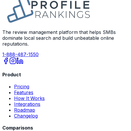
The review management platform that helps SMBs
dominate local search and build unbeatable online
reputations.
1-888-487-1550
Product
Pricing
Features
How It Works
Integrations
Roadmap
Changelog
Comparisons