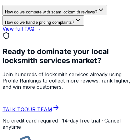
How do we compete with scam locksmith reviews?
How do we handle pricing complaints?
View full FAQ →
Ready to dominate your local
locksmith services
market?
Join hundreds of
locksmith services
already using
Profile Rankings to collect more reviews, rank higher,
and win more customers.
START YOUR
FREE TRIAL
TALK TO
OUR TEAM
No credit card required · 14-day free trial · Cancel
anytime