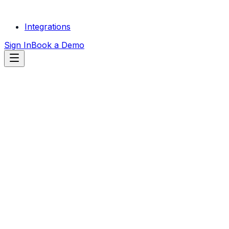
Integrations
Sign In
Book a Demo
START FREE
TRIAL
SEE LOCKSMITH SERVICES
RESULTS