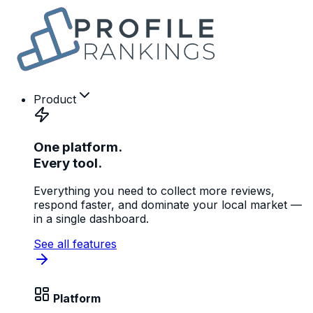
Product
One platform.
Every tool.
Everything you need to collect more reviews,
respond faster, and dominate your local market —
in a single dashboard.
See all features
Platform