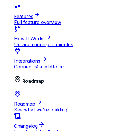
Features
Full feature overview
How It Works
Up and running in minutes
Integrations
Connect 50+ platforms
Roadmap
Roadmap
See what we're building
Changelog