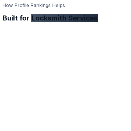
How Profile Rankings Helps
Built for
Locksmith Services