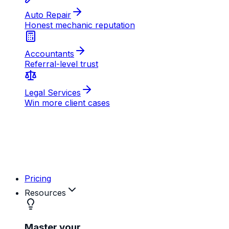
AB
MD
RK
Pricing
Resources
Master your