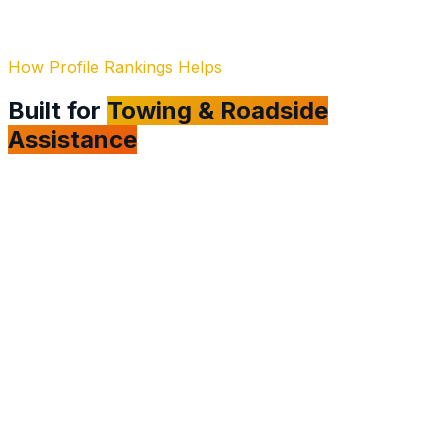
How Profile Rankings Helps
Built for
Towing & Roadside
Assistance