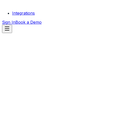
Integrations
Sign In
Book a Demo