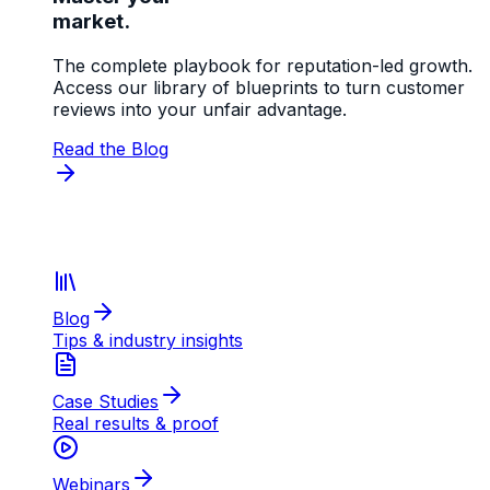
market.
The complete playbook for reputation-led growth.
Access our library of blueprints to turn customer
reviews into your unfair advantage.
Read the Blog