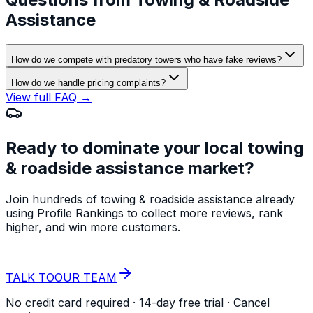
Assistance
How do we compete with predatory towers who have fake reviews?
How do we handle pricing complaints?
View full FAQ →
Ready to dominate your local
towing
& roadside assistance
market?
Join hundreds of
towing & roadside assistance
already
using Profile Rankings to collect more reviews, rank
higher, and win more customers.
START YOUR
FREE TRIAL
TALK TO
OUR TEAM
No credit card required · 14-day free trial · Cancel