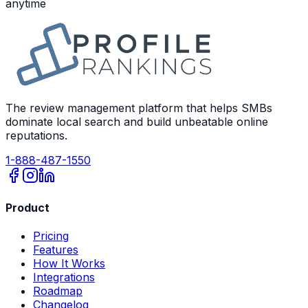
anytime
The review management platform that helps SMBs
dominate local search and build unbeatable online
reputations.
1-888-487-1550
Product
Pricing
Features
How It Works
Integrations
Roadmap
Changelog