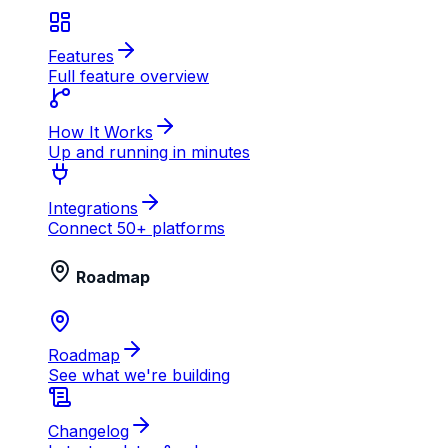
Features
Full feature overview
How It Works
Up and running in minutes
Integrations
Connect 50+ platforms
Roadmap
Roadmap
See what we're building
Changelog