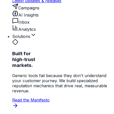
Latest updates & releases
Campaigns
AI Insights
Inbox
Analytics
Solutions
Built for
high-trust
markets.
Generic tools fail because they don't understand
your customer journey. We build specialized
reputation mechanics that drive real, measurable
revenue.
Read the Manifesto