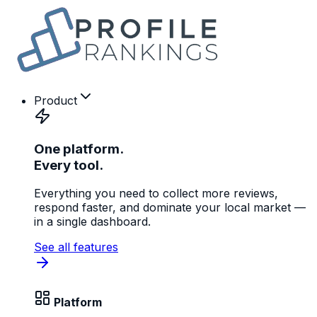
Product
One platform.
Every tool.
Everything you need to collect more reviews,
respond faster, and dominate your local market —
in a single dashboard.
See all features
Platform