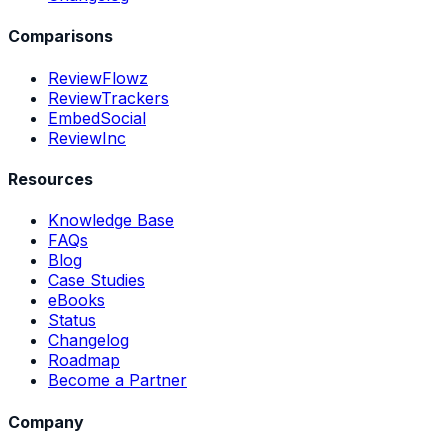
Comparisons
ReviewFlowz
ReviewTrackers
EmbedSocial
ReviewInc
Resources
Knowledge Base
FAQs
Blog
Case Studies
eBooks
Status
Changelog
Roadmap
Become a Partner
Company